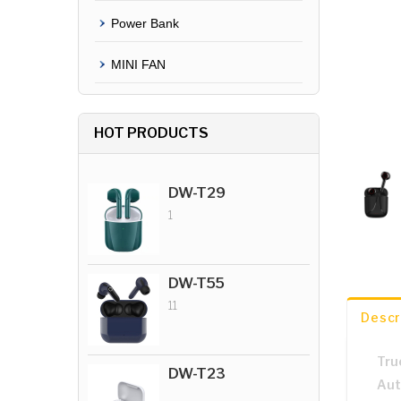
Power Bank
MINI FAN
HOT PRODUCTS
DW-T29
1
DW-T55
11
Descr
Tru
DW-T23
Aut