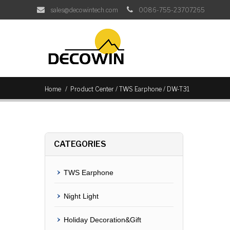
sales@decowintech.com
0086-755-23707265
/
/
Home
Product Center
TWS Earphone
DW-T31
CATEGORIES
TWS Earphone
Night Light
Holiday Decoration&Gift