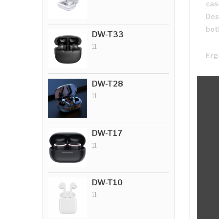
cas
Des
bot
DW-T33
11
Erg
DW-T28
11
DW-T17
11
DW-T10
11