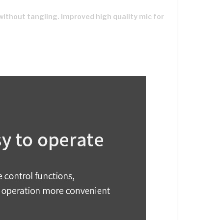
without tangling. Improved high quality mic for