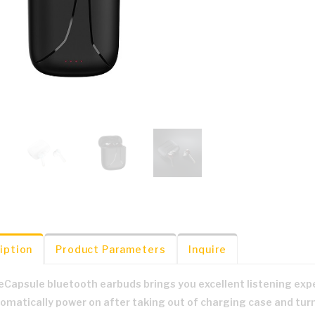
iption
Product Parameters
Inquire
eCapsule bluetooth earbuds brings you excellent listening exp
omatically power on after taking out of charging case and turn