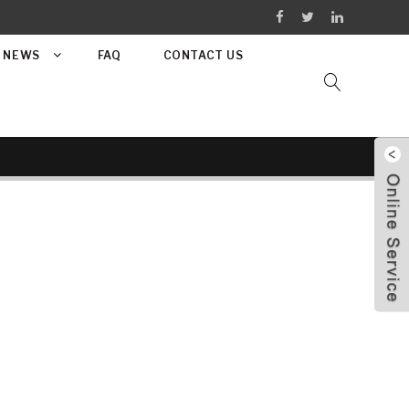
NEWS
FAQ
CONTACT US