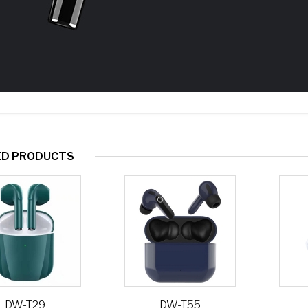
ED PRODUCTS
DW-T29
DW-T55