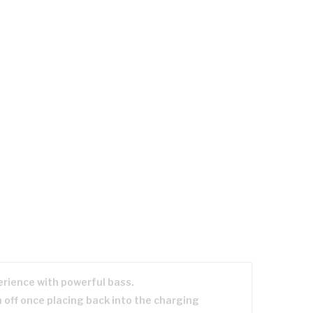
erience with powerful bass.
 off once placing back into the charging