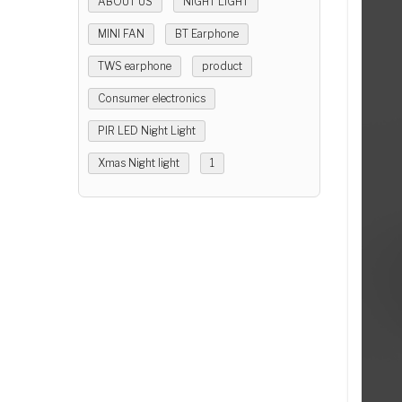
ABOUT US
NIGHT LIGHT
MINI FAN
BT Earphone
TWS earphone
product
Consumer electronics
PIR LED Night Light
Xmas Night light
1