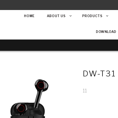
HOME
ABOUT US
PRODUCTS
DOWNLOAD
DW-T31
11