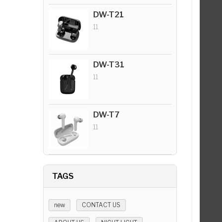
DW-T21
11
DW-T31
11
DW-T7
11
TAGS
new
CONTACT US