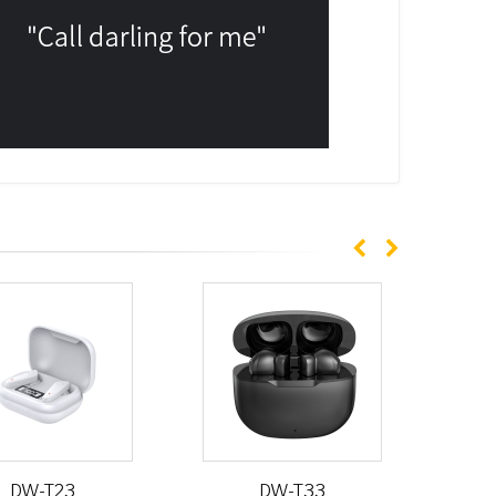
DW-T23
DW-T33