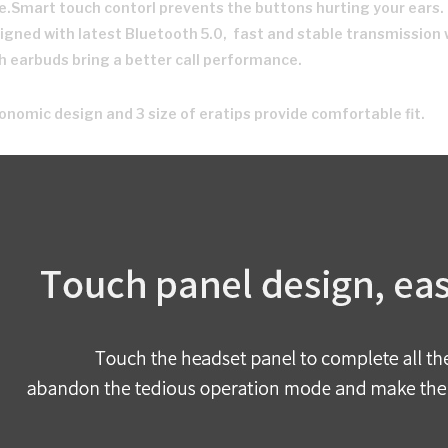
e.Smart touch contorl prevents the buttons hurting your ears.
igned with latest Bluetooth 5.0, fast and stable transmission 
h earbuds bring a better call performance.
onomic design and 3 size of eratips provide comfortable fit.