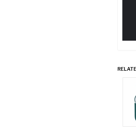
RELAT